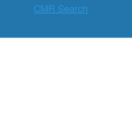
CMR Search