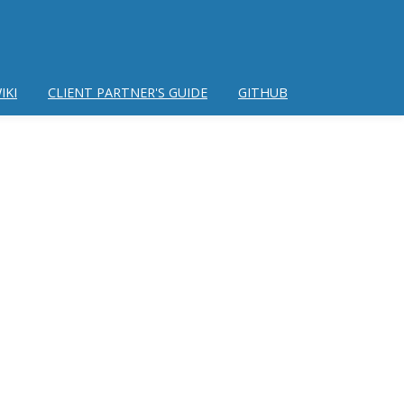
IKI
CLIENT PARTNER'S GUIDE
GITHUB