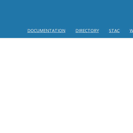
DOCUMENTATION
DIRECTORY
STAC
W