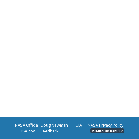
NASA Official: Doug Newman
FOIA
NASA Privacy Policy
USA.gov
Feedback
v CMR-1.301.0-r26.1.7