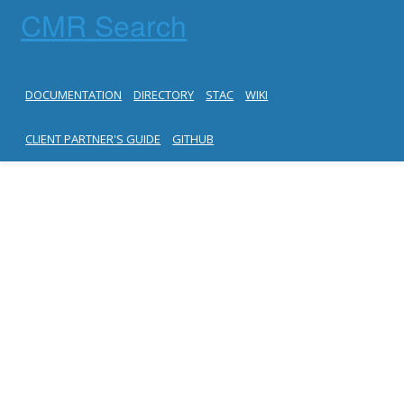
CMR Search
DOCUMENTATION
DIRECTORY
STAC
WIKI
CLIENT PARTNER'S GUIDE
GITHUB