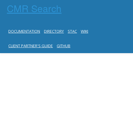
CMR Search
DOCUMENTATION
DIRECTORY
STAC
WIKI
CLIENT PARTNER'S GUIDE
GITHUB