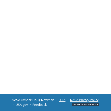
NASA Official: Doug Newman
FOIA
NASA Privacy Policy
USA.gov
Feedback
v CMR-1.301.0-r26.1.7