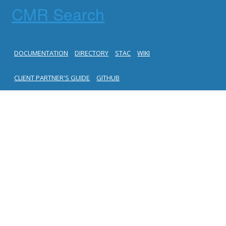
CMR Search
DOCUMENTATION
DIRECTORY
STAC
WIKI
CLIENT PARTNER'S GUIDE
GITHUB