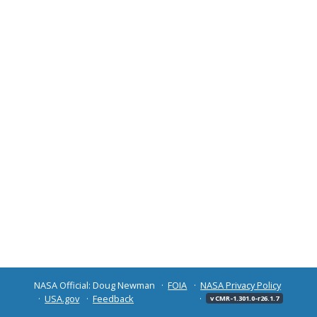
NASA Official: Doug Newman
FOIA
NASA Privacy Policy
USA.gov
Feedback
v CMR-1.301.0-r26.1.7