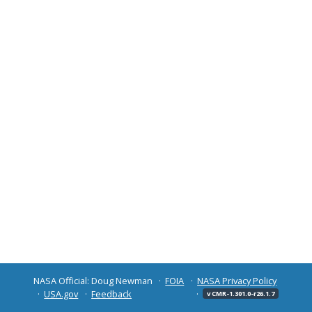
NASA Official: Doug Newman
FOIA
NASA Privacy Policy
USA.gov
Feedback
v CMR-1.301.0-r26.1.7