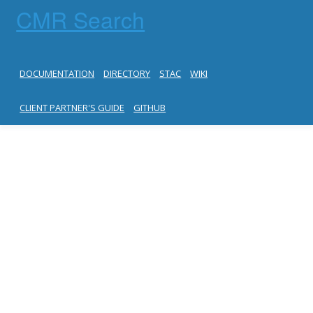
CMR Search
DOCUMENTATION
DIRECTORY
STAC
WIKI
CLIENT PARTNER'S GUIDE
GITHUB