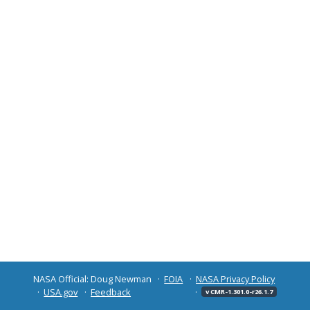
NASA Official: Doug Newman
FOIA
NASA Privacy Policy
USA.gov
Feedback
v CMR-1.301.0-r26.1.7