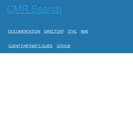
CMR Search
DOCUMENTATION
DIRECTORY
STAC
WIKI
CLIENT PARTNER'S GUIDE
GITHUB