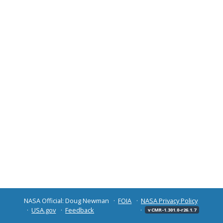
NASA Official: Doug Newman
FOIA
NASA Privacy Policy
USA.gov
Feedback
v CMR-1.301.0-r26.1.7