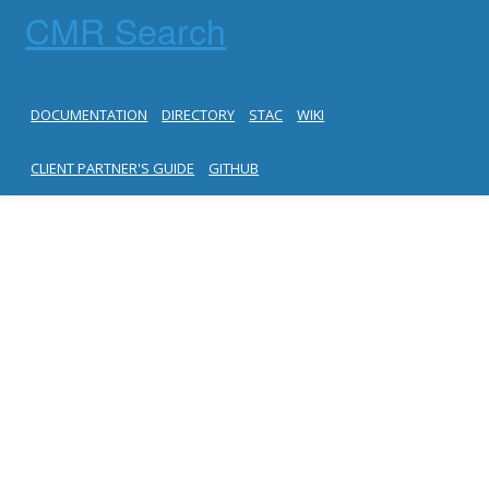
CMR Search
DOCUMENTATION
DIRECTORY
STAC
WIKI
CLIENT PARTNER'S GUIDE
GITHUB