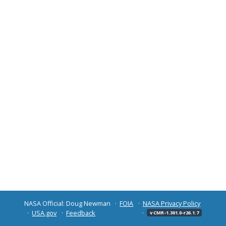
NASA Official: Doug Newman
FOIA
NASA Privacy Policy
USA.gov
Feedback
v CMR-1.301.0-r26.1.7