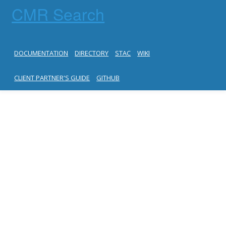
CMR Search
DOCUMENTATION
DIRECTORY
STAC
WIKI
CLIENT PARTNER'S GUIDE
GITHUB