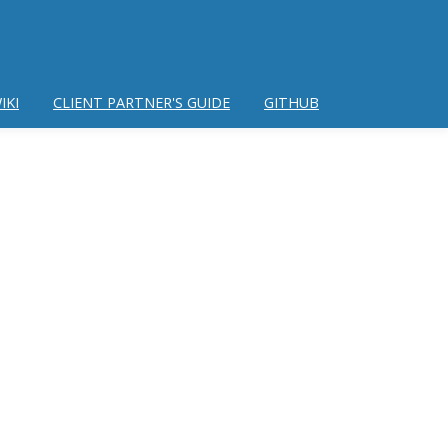
IKI
CLIENT PARTNER'S GUIDE
GITHUB