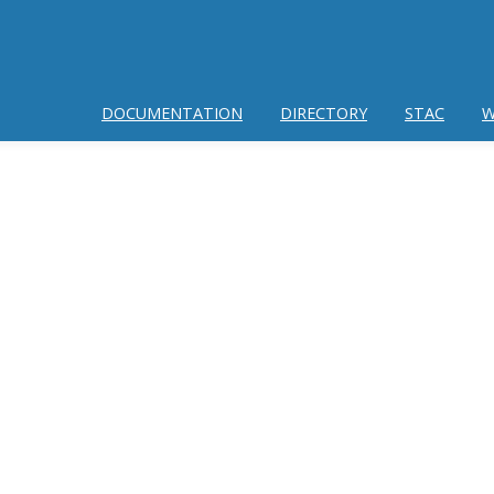
DOCUMENTATION
DIRECTORY
STAC
W