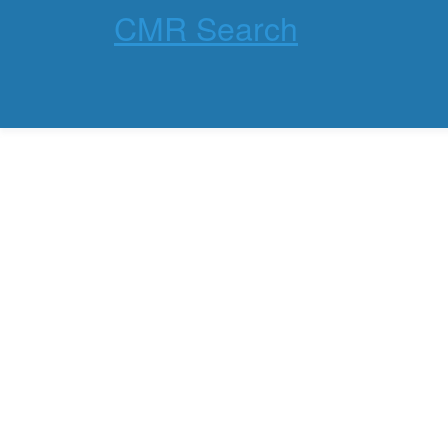
CMR Search