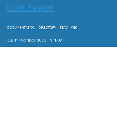
CMR Search
DOCUMENTATION
DIRECTORY
STAC
WIKI
CLIENT PARTNER'S GUIDE
GITHUB