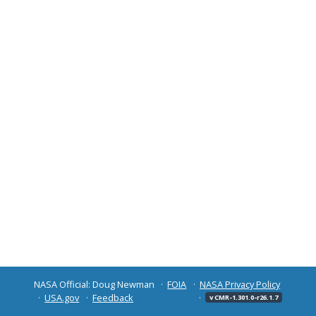
NASA Official: Doug Newman
FOIA
NASA Privacy Policy
USA.gov
Feedback
v CMR-1.301.0-r26.1.7