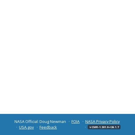
NASA Official: Doug Newman
FOIA
NASA Privacy Policy
USA.gov
Feedback
v CMR-1.301.0-r26.1.7