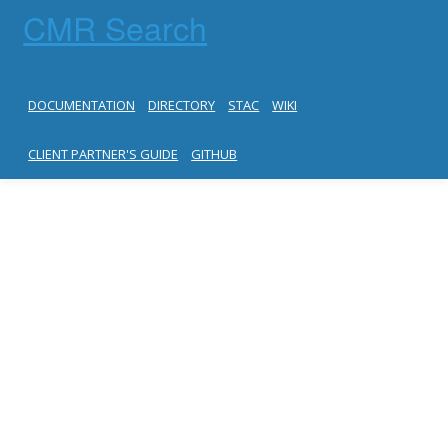
CMR Search
DOCUMENTATION
DIRECTORY
STAC
WIKI
CLIENT PARTNER'S GUIDE
GITHUB