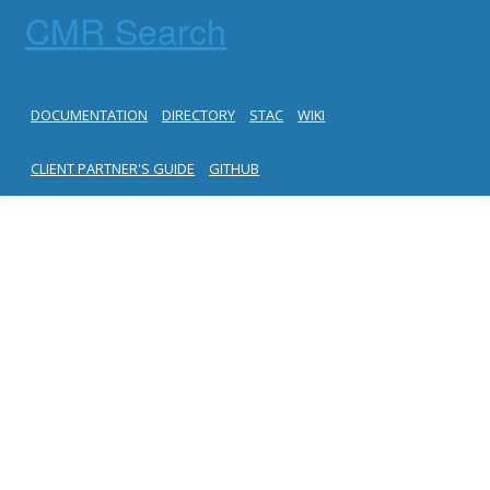
CMR Search
DOCUMENTATION
DIRECTORY
STAC
WIKI
CLIENT PARTNER'S GUIDE
GITHUB