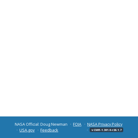
NASA Official: Doug Newman
FOIA
NASA Privacy Policy
USA.gov
Feedback
v CMR-1.301.0-r26.1.7