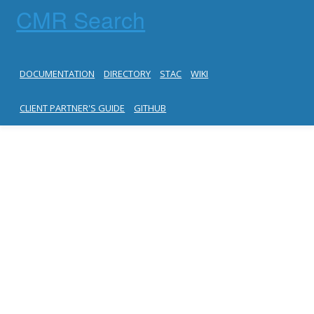
CMR Search
DOCUMENTATION
DIRECTORY
STAC
WIKI
CLIENT PARTNER'S GUIDE
GITHUB