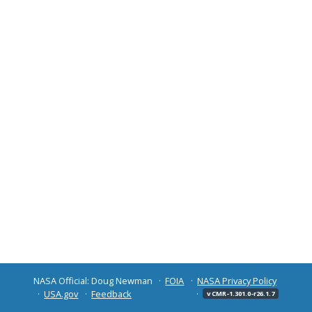
NASA Official: Doug Newman
FOIA
NASA Privacy Policy
USA.gov
Feedback
v CMR-1.301.0-r26.1.7