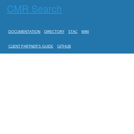
CMR Search
DOCUMENTATION
DIRECTORY
STAC
WIKI
CLIENT PARTNER'S GUIDE
GITHUB