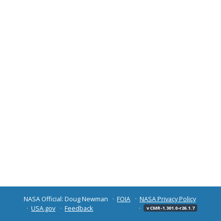
NASA Official: Doug Newman
FOIA
NASA Privacy Policy
USA.gov
Feedback
v CMR-1.301.0-r26.1.7