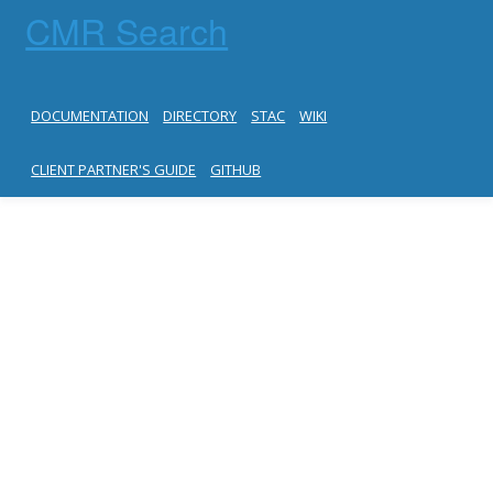
CMR Search
DOCUMENTATION
DIRECTORY
STAC
WIKI
CLIENT PARTNER'S GUIDE
GITHUB