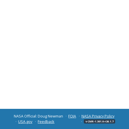
NASA Official: Doug Newman
FOIA
NASA Privacy Policy
USA.gov
Feedback
v CMR-1.301.0-r26.1.7