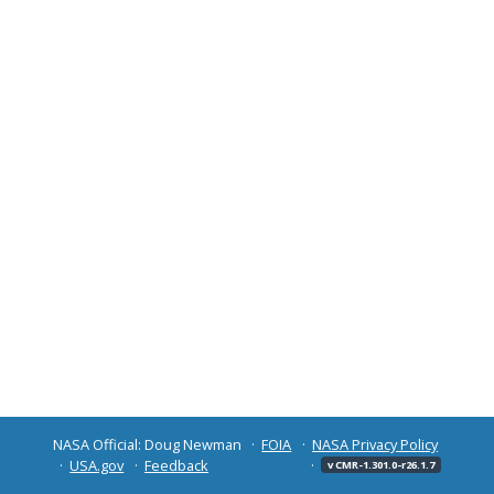
NASA Official: Doug Newman
FOIA
NASA Privacy Policy
USA.gov
Feedback
v CMR-1.301.0-r26.1.7