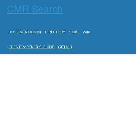
CMR Search
DOCUMENTATION
DIRECTORY
STAC
WIKI
CLIENT PARTNER'S GUIDE
GITHUB