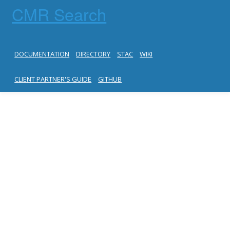
CMR Search
DOCUMENTATION
DIRECTORY
STAC
WIKI
CLIENT PARTNER'S GUIDE
GITHUB