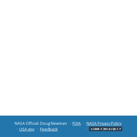
NASA Official: Doug Newman
FOIA
NASA Privacy Policy
USA.gov
Feedback
v CMR-1.301.0-r26.1.7