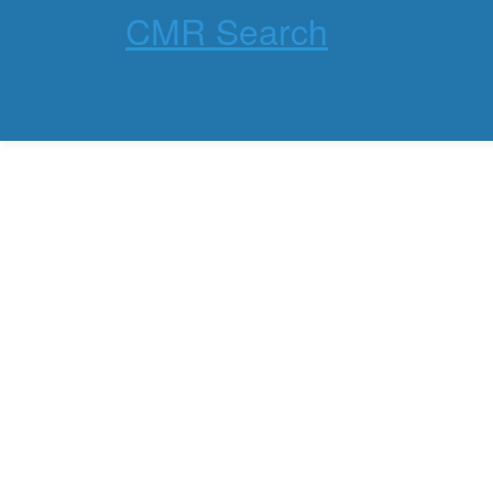
CMR Search