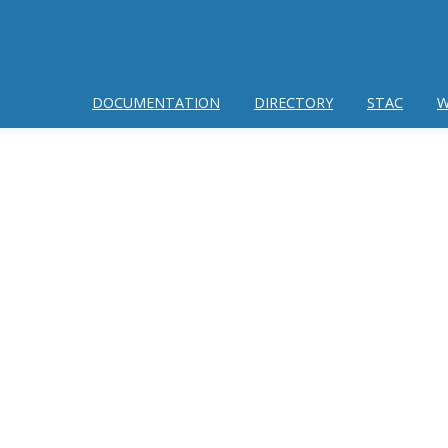
DOCUMENTATION
DIRECTORY
STAC
W