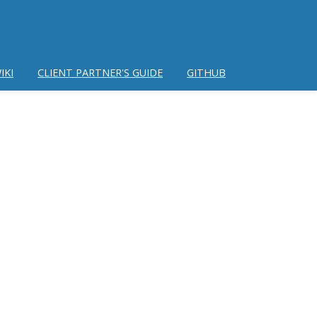
IKI
CLIENT PARTNER'S GUIDE
GITHUB