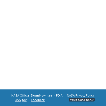
NASA Official: Doug Newman
FOIA
NASA Privacy Policy
USA.gov
Feedback
v CMR-1.301.0-r26.1.7