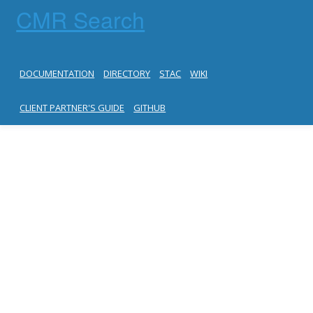
CMR Search
DOCUMENTATION
DIRECTORY
STAC
WIKI
CLIENT PARTNER'S GUIDE
GITHUB