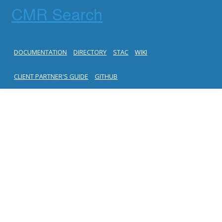
CMR Search
DOCUMENTATION
DIRECTORY
STAC
WIKI
CLIENT PARTNER'S GUIDE
GITHUB