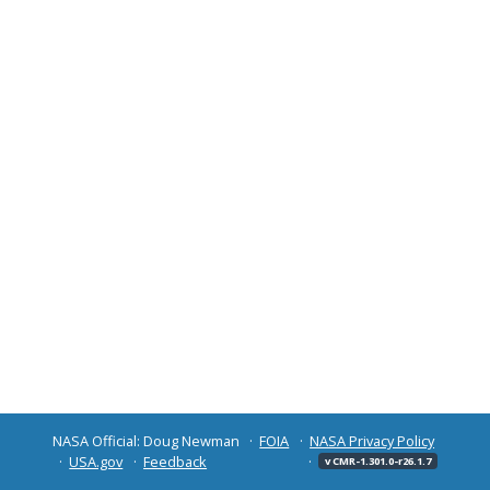
NASA Official: Doug Newman
FOIA
NASA Privacy Policy
USA.gov
Feedback
v CMR-1.301.0-r26.1.7