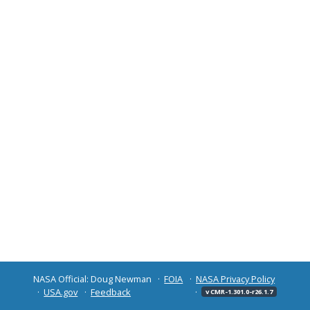
NASA Official: Doug Newman
FOIA
NASA Privacy Policy
USA.gov
Feedback
v CMR-1.301.0-r26.1.7