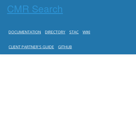
CMR Search
DOCUMENTATION
DIRECTORY
STAC
WIKI
CLIENT PARTNER'S GUIDE
GITHUB