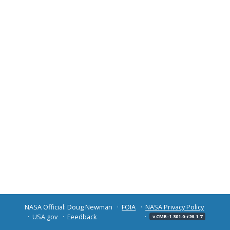
NASA Official: Doug Newman
FOIA
NASA Privacy Policy
USA.gov
Feedback
v CMR-1.301.0-r26.1.7