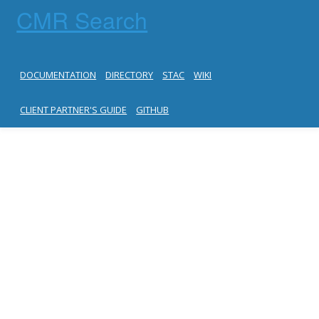
CMR Search
DOCUMENTATION
DIRECTORY
STAC
WIKI
CLIENT PARTNER'S GUIDE
GITHUB