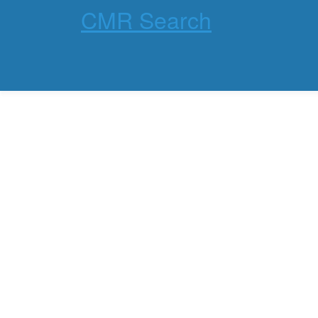
CMR Search