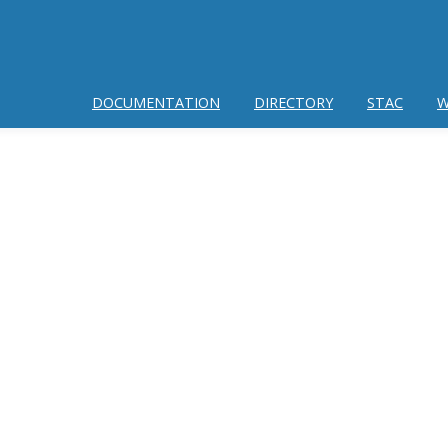
DOCUMENTATION
DIRECTORY
STAC
W