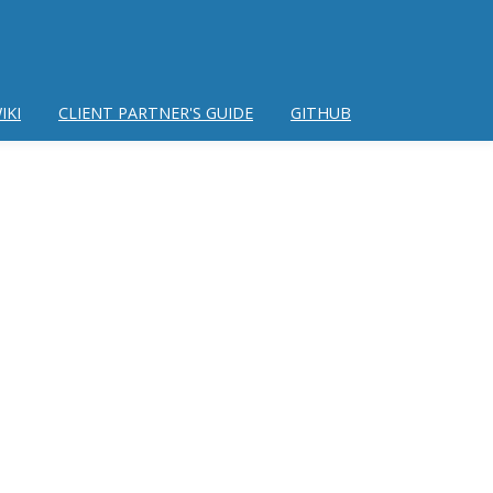
IKI
CLIENT PARTNER'S GUIDE
GITHUB