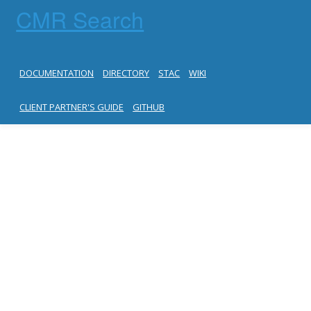
CMR Search
DOCUMENTATION
DIRECTORY
STAC
WIKI
CLIENT PARTNER'S GUIDE
GITHUB