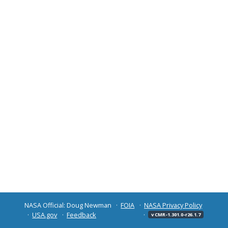
NASA Official: Doug Newman
FOIA
NASA Privacy Policy
USA.gov
Feedback
v CMR-1.301.0-r26.1.7