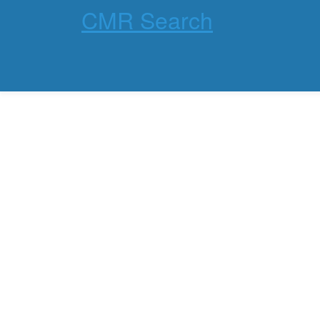
CMR Search