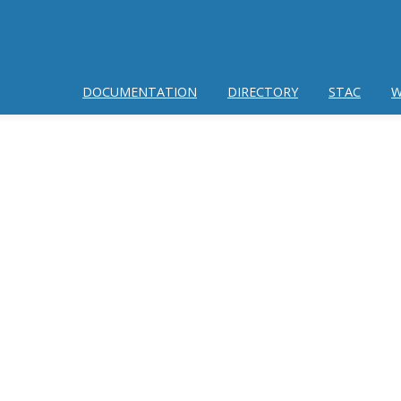
DOCUMENTATION
DIRECTORY
STAC
W