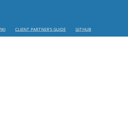
IKI
CLIENT PARTNER'S GUIDE
GITHUB