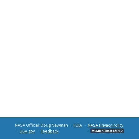
NASA Official: Doug Newman
FOIA
NASA Privacy Policy
USA.gov
Feedback
v CMR-1.301.0-r26.1.7