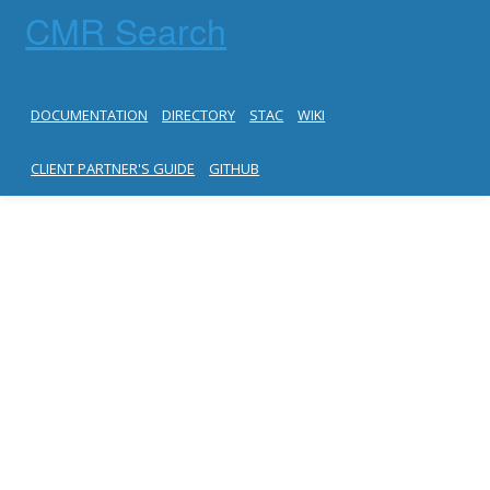
CMR Search
DOCUMENTATION
DIRECTORY
STAC
WIKI
CLIENT PARTNER'S GUIDE
GITHUB