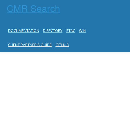
CMR Search
DOCUMENTATION
DIRECTORY
STAC
WIKI
CLIENT PARTNER'S GUIDE
GITHUB