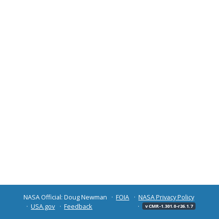
NASA Official: Doug Newman
FOIA
NASA Privacy Policy
USA.gov
Feedback
v CMR-1.301.0-r26.1.7