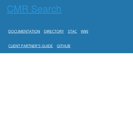
CMR Search
DOCUMENTATION
DIRECTORY
STAC
WIKI
CLIENT PARTNER'S GUIDE
GITHUB