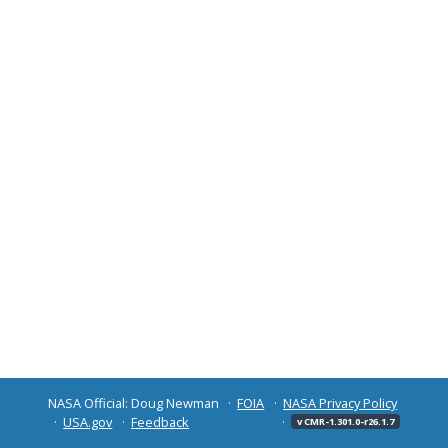
NASA Official: Doug Newman
FOIA
NASA Privacy Policy
USA.gov
Feedback
v CMR-1.301.0-r26.1.7