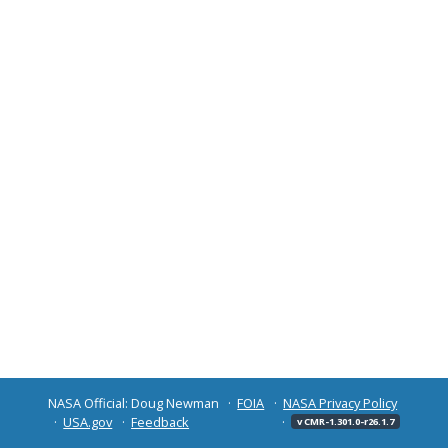
NASA Official: Doug Newman
FOIA
NASA Privacy Policy
USA.gov
Feedback
v CMR-1.301.0-r26.1.7