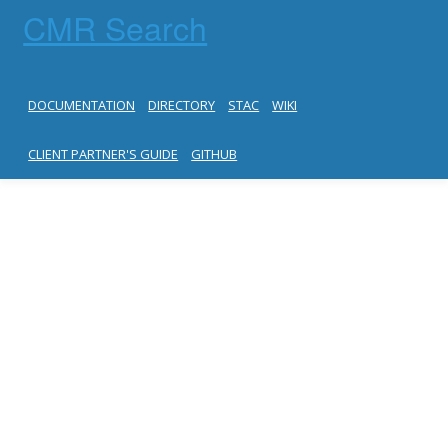
CMR Search
DOCUMENTATION
DIRECTORY
STAC
WIKI
CLIENT PARTNER'S GUIDE
GITHUB