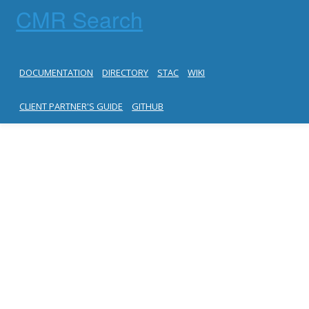
CMR Search
DOCUMENTATION
DIRECTORY
STAC
WIKI
CLIENT PARTNER'S GUIDE
GITHUB