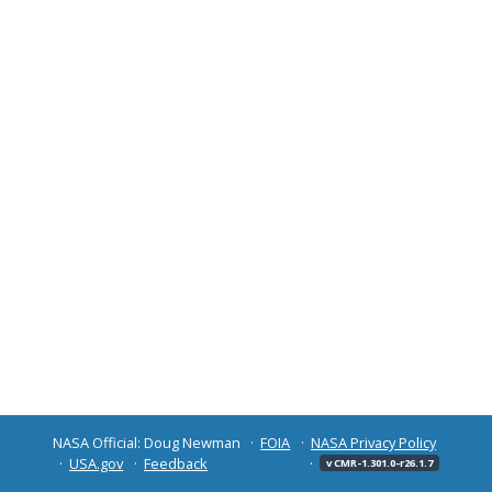
NASA Official: Doug Newman
FOIA
NASA Privacy Policy
USA.gov
Feedback
v CMR-1.301.0-r26.1.7