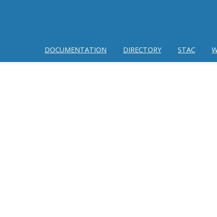
DOCUMENTATION
DIRECTORY
STAC
W