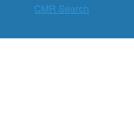
CMR Search