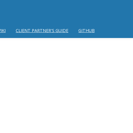
IKI
CLIENT PARTNER'S GUIDE
GITHUB