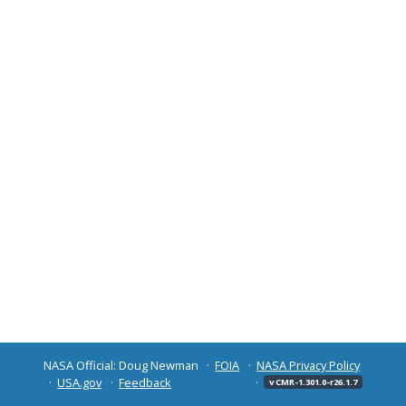
NASA Official: Doug Newman
FOIA
NASA Privacy Policy
USA.gov
Feedback
v CMR-1.301.0-r26.1.7