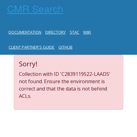
CMR Search
DOCUMENTATION
DIRECTORY
STAC
WIKI
CLIENT PARTNER'S GUIDE
GITHUB
Sorry!
Collection with ID 'C2839119522-LAADS'
not found. Ensure the environment is
correct and that the data is not behind
ACLs.