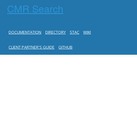
CMR Search
DOCUMENTATION
DIRECTORY
STAC
WIKI
CLIENT PARTNER'S GUIDE
GITHUB