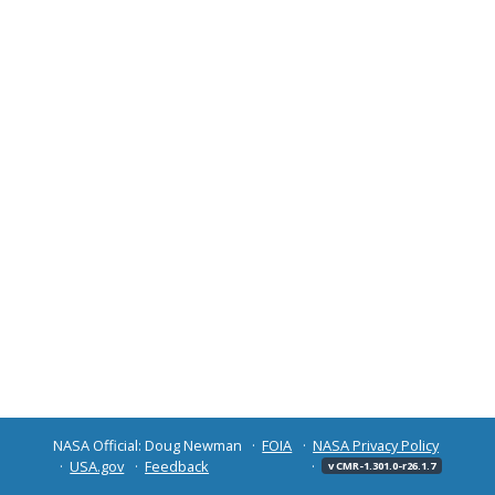
NASA Official: Doug Newman
FOIA
NASA Privacy Policy
USA.gov
Feedback
v CMR-1.301.0-r26.1.7