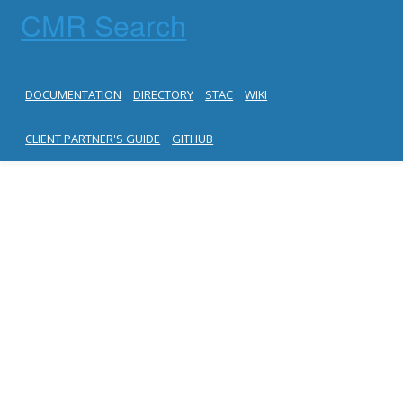
CMR Search
DOCUMENTATION
DIRECTORY
STAC
WIKI
CLIENT PARTNER'S GUIDE
GITHUB