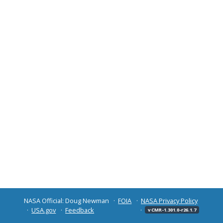
NASA Official: Doug Newman
FOIA
NASA Privacy Policy
USA.gov
Feedback
v CMR-1.301.0-r26.1.7