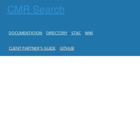
CMR Search
DOCUMENTATION
DIRECTORY
STAC
WIKI
CLIENT PARTNER'S GUIDE
GITHUB