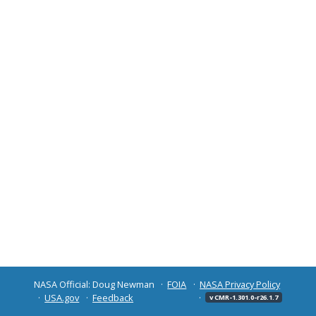
NASA Official: Doug Newman
FOIA
NASA Privacy Policy
USA.gov
Feedback
v CMR-1.301.0-r26.1.7