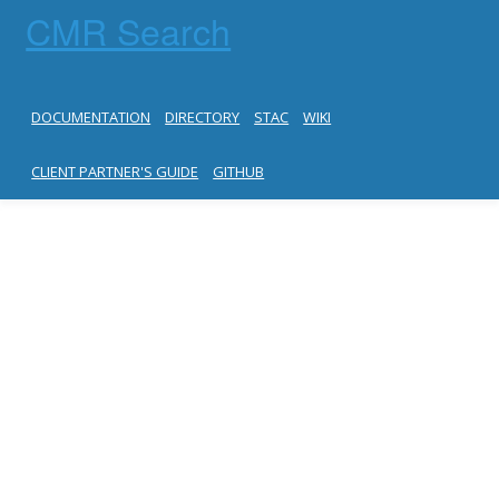
CMR Search
DOCUMENTATION
DIRECTORY
STAC
WIKI
CLIENT PARTNER'S GUIDE
GITHUB