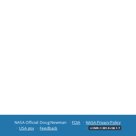
NASA Official: Doug Newman
FOIA
NASA Privacy Policy
USA.gov
Feedback
v CMR-1.301.0-r26.1.7