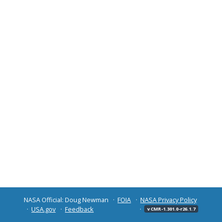
NASA Official: Doug Newman
FOIA
NASA Privacy Policy
USA.gov
Feedback
v CMR-1.301.0-r26.1.7