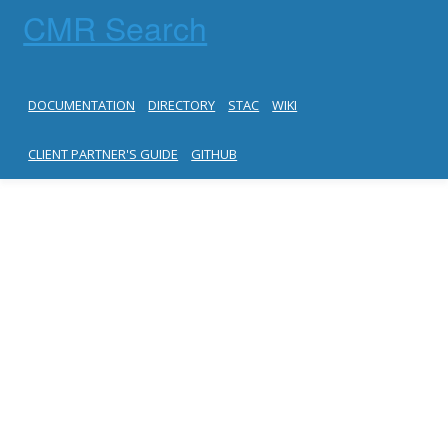
CMR Search
DOCUMENTATION
DIRECTORY
STAC
WIKI
CLIENT PARTNER'S GUIDE
GITHUB