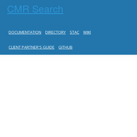
CMR Search
DOCUMENTATION
DIRECTORY
STAC
WIKI
CLIENT PARTNER'S GUIDE
GITHUB