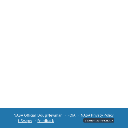
NASA Official: Doug Newman
FOIA
NASA Privacy Policy
USA.gov
Feedback
v CMR-1.301.0-r26.1.7