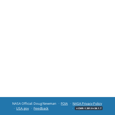
NASA Official: Doug Newman
FOIA
NASA Privacy Policy
USA.gov
Feedback
v CMR-1.301.0-r26.1.7