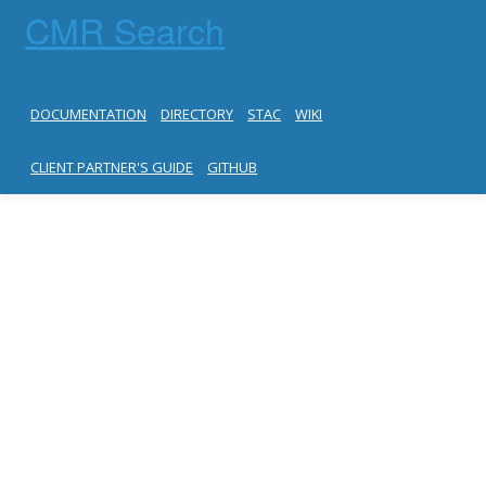
CMR Search
DOCUMENTATION
DIRECTORY
STAC
WIKI
CLIENT PARTNER'S GUIDE
GITHUB