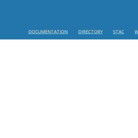
DOCUMENTATION
DIRECTORY
STAC
W