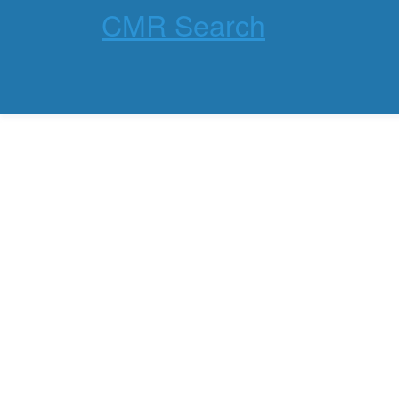
CMR Search