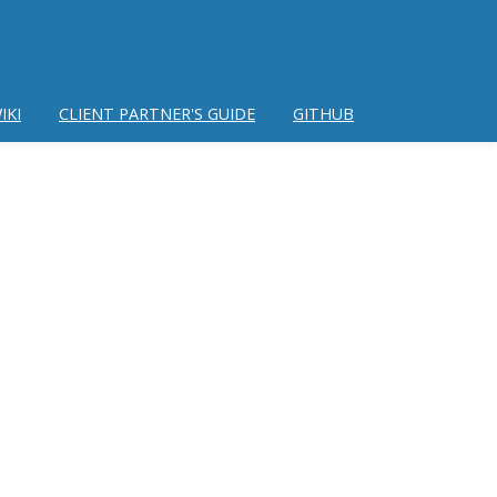
IKI
CLIENT PARTNER'S GUIDE
GITHUB