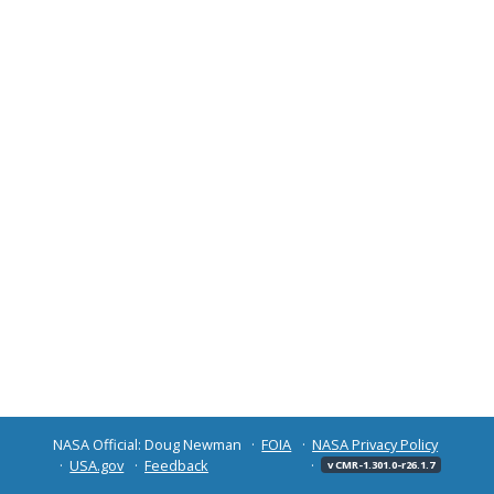
NASA Official: Doug Newman
FOIA
NASA Privacy Policy
USA.gov
Feedback
v CMR-1.301.0-r26.1.7