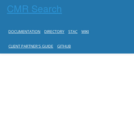
CMR Search
DOCUMENTATION
DIRECTORY
STAC
WIKI
CLIENT PARTNER'S GUIDE
GITHUB