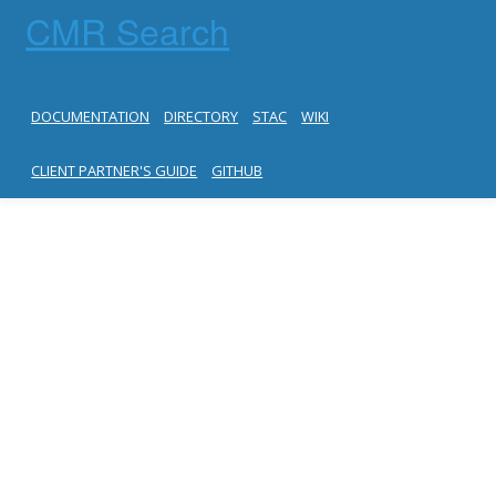
CMR Search
DOCUMENTATION
DIRECTORY
STAC
WIKI
CLIENT PARTNER'S GUIDE
GITHUB