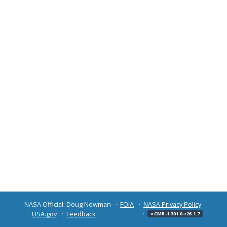
NASA Official: Doug Newman
FOIA
NASA Privacy Policy
USA.gov
Feedback
v CMR-1.301.0-r26.1.7