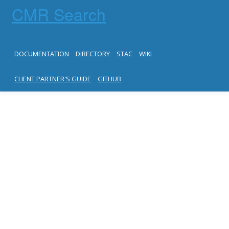
CMR Search
DOCUMENTATION
DIRECTORY
STAC
WIKI
CLIENT PARTNER'S GUIDE
GITHUB