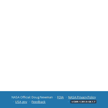
NASA Official: Doug Newman
FOIA
NASA Privacy Policy
USA.gov
Feedback
v CMR-1.301.0-r26.1.7