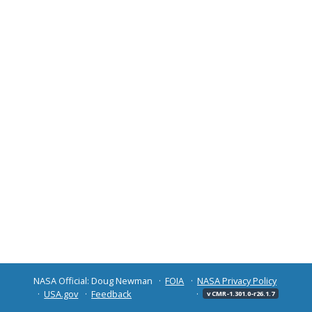
NASA Official: Doug Newman
FOIA
NASA Privacy Policy
USA.gov
Feedback
v CMR-1.301.0-r26.1.7