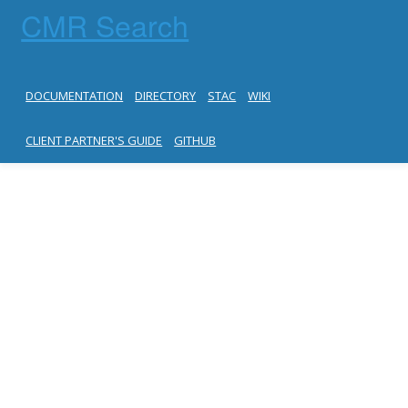
CMR Search
DOCUMENTATION
DIRECTORY
STAC
WIKI
CLIENT PARTNER'S GUIDE
GITHUB