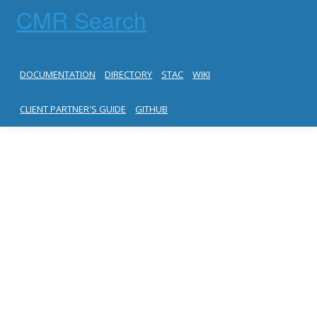
CMR Search
DOCUMENTATION
DIRECTORY
STAC
WIKI
CLIENT PARTNER'S GUIDE
GITHUB