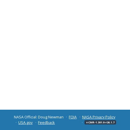
NASA Official: Doug Newman
FOIA
NASA Privacy Policy
USA.gov
Feedback
v CMR-1.301.0-r26.1.7