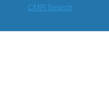
CMR Search