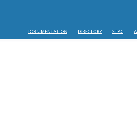
DOCUMENTATION
DIRECTORY
STAC
W