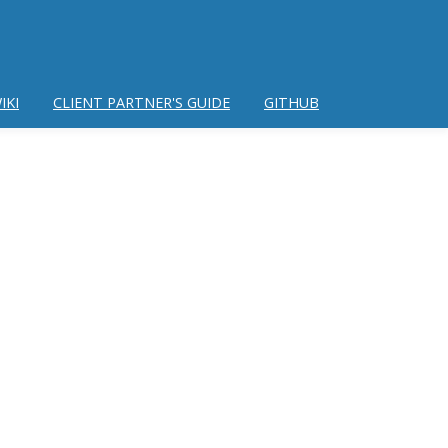
IKI
CLIENT PARTNER'S GUIDE
GITHUB