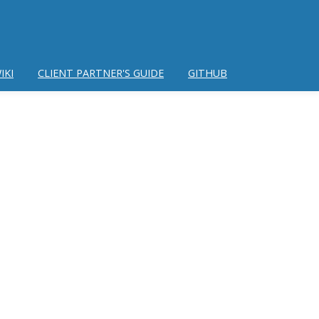
IKI
CLIENT PARTNER'S GUIDE
GITHUB