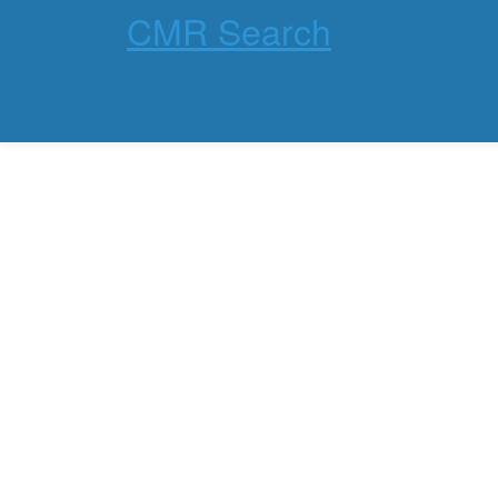
CMR Search