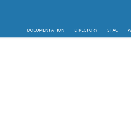
DOCUMENTATION
DIRECTORY
STAC
W