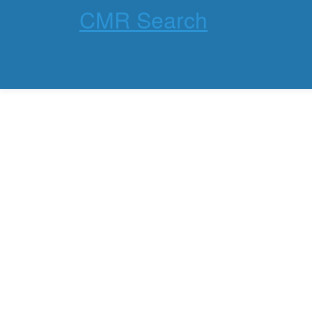
CMR Search