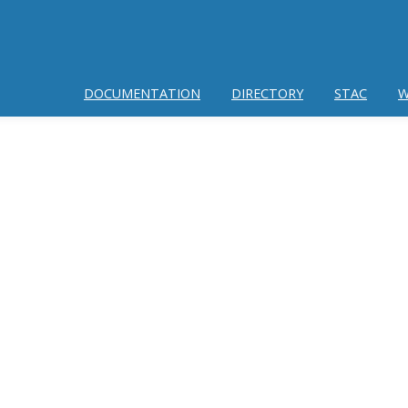
DOCUMENTATION
DIRECTORY
STAC
W