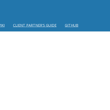
IKI
CLIENT PARTNER'S GUIDE
GITHUB