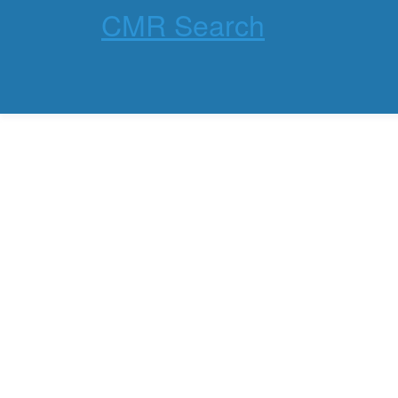
CMR Search