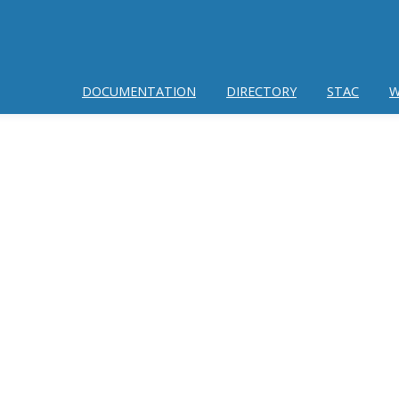
DOCUMENTATION
DIRECTORY
STAC
W