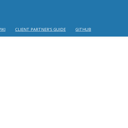
IKI
CLIENT PARTNER'S GUIDE
GITHUB