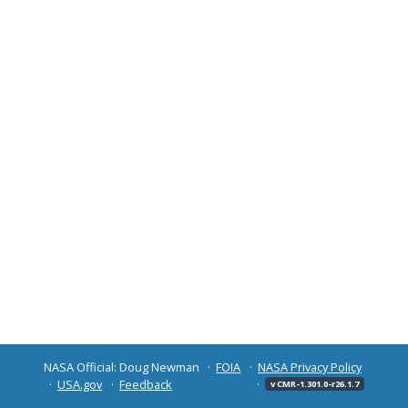
NASA Official: Doug Newman
FOIA
NASA Privacy Policy
USA.gov
Feedback
v CMR-1.301.0-r26.1.7