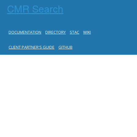
CMR Search
DOCUMENTATION
DIRECTORY
STAC
WIKI
CLIENT PARTNER'S GUIDE
GITHUB